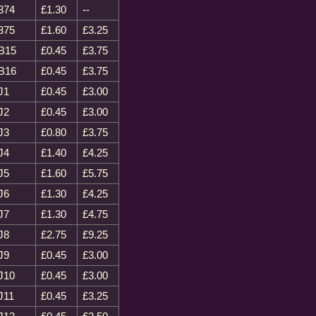
374
£1.30
--
375
£1.60
£3.25
B15
£0.45
£3.75
B16
£0.45
£3.75
J1
£0.45
£3.00
J2
£0.45
£3.00
J3
£0.80
£3.75
J4
£1.40
£4.25
J5
£1.60
£5.75
J6
£1.30
£4.25
J7
£1.30
£4.75
J8
£2.75
£9.25
J9
£0.45
£3.00
J10
£0.45
£3.00
J11
£0.45
£3.25