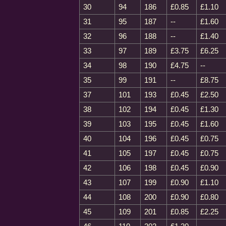
30
94
186
£0.85
£1.10
31
95
187
--
£1.60
32
96
188
--
£1.40
33
97
189
£3.75
£6.25
34
98
190
£4.75
--
35
99
191
--
£8.75
37
101
193
£0.45
£2.50
38
102
194
£0.45
£1.30
39
103
195
£0.45
£1.60
40
104
196
£0.45
£0.75
41
105
197
£0.45
£0.75
42
106
198
£0.45
£0.90
43
107
199
£0.90
£1.10
44
108
200
£0.90
£0.80
45
109
201
£0.85
£2.25