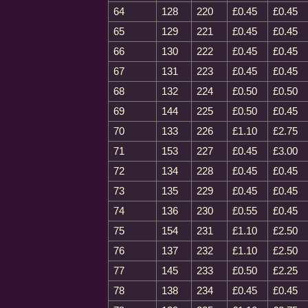
64
128
220
£0.45
£0.45
65
129
221
£0.45
£0.45
66
130
222
£0.45
£0.45
67
131
223
£0.45
£0.45
68
132
224
£0.50
£0.50
69
144
225
£0.50
£0.45
70
133
226
£1.10
£2.75
71
153
227
£0.45
£3.00
72
134
228
£0.45
£0.45
73
135
229
£0.45
£0.45
74
136
230
£0.55
£0.45
75
154
231
£1.10
£2.50
76
137
232
£1.10
£2.50
77
145
233
£0.50
£2.25
78
138
234
£0.45
£0.45