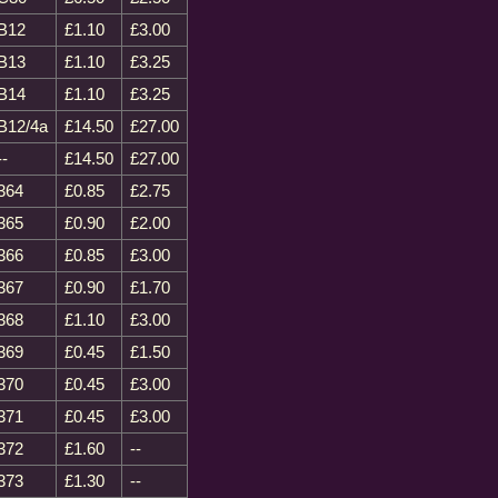
B12
£1.10
£3.00
B13
£1.10
£3.25
B14
£1.10
£3.25
B12/4a
£14.50
£27.00
--
£14.50
£27.00
364
£0.85
£2.75
365
£0.90
£2.00
366
£0.85
£3.00
367
£0.90
£1.70
368
£1.10
£3.00
369
£0.45
£1.50
370
£0.45
£3.00
371
£0.45
£3.00
372
£1.60
--
373
£1.30
--