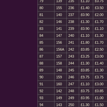
79
139
235
£1.10
£0.75
80
155
236
£1.40
£3.50
81
140
237
£0.90
£2.00
82
146
238
£1.30
£1.70
83
141
239
£0.90
£1.10
84
147
240
£1.10
£1.30
85
156
241
£1.80
£1.70
86
156A
242
£0.85
£2.50
87
157
243
£3.25
£3.00
88
158
244
£1.30
£1.40
89
148
245
£0.85
£1.30
90
159
246
£9.75
£3.75
91
160
247
£1.10
£3.00
92
142
248
£0.75
£0.85
93
149
249
£0.95
£1.00
94
143
250
£1.30
£1.50