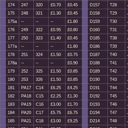
174
247
320
£0.70
£0.45
D157
T28
175
248
321
£1.30
£0.45
D158
T29
175a
--
--
--
£1.80
D159
T30
176
249
322
£0.95
£0.80
D160
T31
177
250
323
£1.40
£0.45
D185
T38
177a
--
--
--
£1.80
D186
T39
178
251
324
£1.50
£0.75
D187
T40
178a
--
--
--
£0.90
D188
T41
179
252
325
£1.50
£0.85
D189
T42
180
253
326
£1.50
£0.85
D190
T43
181
PA17
C14
£6.25
£4.25
D191
T44
182
PA18
C15
£2.25
£1.30
D192
T45
183
PA19
C16
£3.00
£1.70
D193
T46
184
PA20
C17
£5.75
£6.75
D194
T47
185
PA21
C18
£3.00
£9.25
D214
T48