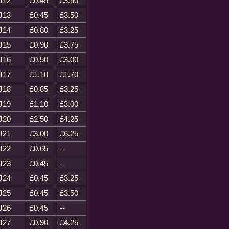
J12
£0.45
£3.50
J13
£0.45
£3.50
J14
£0.80
£3.25
J15
£0.90
£3.75
J16
£0.50
£3.00
J17
£1.10
£1.70
J18
£0.85
£3.25
J19
£1.10
£3.00
J20
£2.50
£4.25
J21
£3.00
£6.25
J22
£0.65
--
J23
£0.45
--
J24
£0.45
£3.25
J25
£0.45
£3.50
J26
£0.45
--
J27
£0.90
£4.25