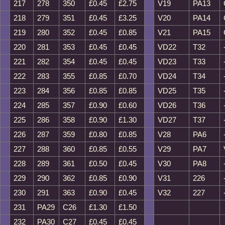
217
278
350
£0.45
£2.75
V19
PA13
218
279
351
£0.45
£3.25
V20
PA14
219
280
352
£0.45
£0.85
V21
PA15
220
281
353
£0.45
£0.45
VD22
T32
221
282
354
£0.45
£0.45
VD23
T33
222
283
355
£0.85
£0.70
VD24
T34
223
284
356
£0.85
£0.85
VD25
T35
224
285
357
£0.90
£0.60
VD26
T36
225
286
358
£0.90
£1.30
VD27
T37
226
287
359
£0.80
£0.85
V28
PA6
227
288
360
£0.85
£0.55
V29
PA7
228
289
361
£0.50
£0.45
V30
PA8
229
290
362
£0.85
£0.90
V31
226
230
291
363
£0.90
£0.45
V32
227
231
PA29
C26
£1.30
£1.50
232
PA30
C27
£0.45
£0.45