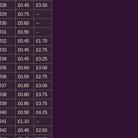
J28
£0.45
£3.50
J29
£0.75
--
J30
£0.60
--
J31
£0.90
--
J32
£0.45
£1.70
J33
£0.45
£2.75
J34
£0.45
£3.25
J35
£0.60
£3.00
J36
£0.55
£2.75
J37
£0.85
£3.00
J38
£0.80
£3.75
J39
£0.85
£3.75
J40
£0.90
£4.25
J41
£1.10
--
J42
£0.45
£2.50