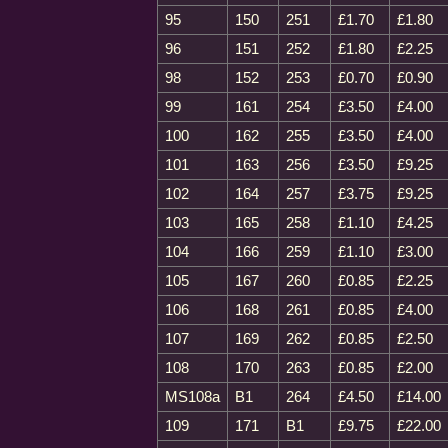
95
150
251
£1.70
£1.80
96
151
252
£1.80
£2.25
98
152
253
£0.70
£0.90
99
161
254
£3.50
£4.00
100
162
255
£3.50
£4.00
101
163
256
£3.50
£9.25
102
164
257
£3.75
£9.25
103
165
258
£1.10
£4.25
104
166
259
£1.10
£3.00
105
167
260
£0.85
£2.25
106
168
261
£0.85
£4.00
107
169
262
£0.85
£2.50
108
170
263
£0.85
£2.00
MS108a
B1
264
£4.50
£14.00
109
171
B1
£9.75
£22.00