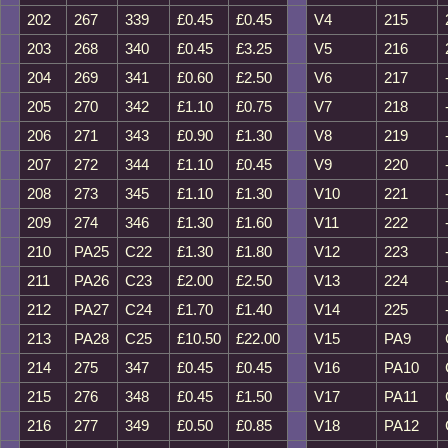
202
267
339
£0.45
£0.45
V4
215
203
268
340
£0.45
£3.25
V5
216
204
269
341
£0.60
£2.50
V6
217
205
270
342
£1.10
£0.75
V7
218
206
271
343
£0.90
£1.30
V8
219
207
272
344
£1.10
£0.45
V9
220
208
273
345
£1.10
£1.30
V10
221
209
274
346
£1.30
£1.60
V11
222
210
PA25
C22
£1.30
£1.80
V12
223
211
PA26
C23
£2.00
£2.50
V13
224
212
PA27
C24
£1.70
£1.40
V14
225
213
PA28
C25
£10.50
£22.00
V15
PA9
214
275
347
£0.45
£0.45
V16
PA10
215
276
348
£0.45
£1.50
V17
PA11
216
277
349
£0.50
£0.85
V18
PA12