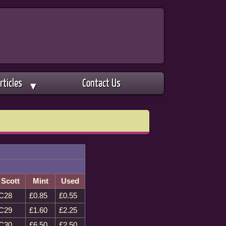
rticles
Contact Us
▼
Scott
Mint
Used
C28
£0.85
£0.55
C29
£1.60
£2.25
C30
£6.50
£2.50