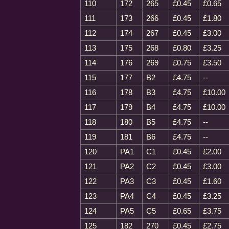
110
172
265
£0.45
£0.65
111
173
266
£0.45
£1.80
112
174
267
£0.45
£3.00
113
175
268
£0.80
£3.25
114
176
269
£0.75
£3.50
115
177
B2
£4.75
--
116
178
B3
£4.75
£10.00
117
179
B4
£4.75
£10.00
118
180
B5
£4.75
--
119
181
B6
£4.75
--
120
PA1
C1
£0.45
£2.00
121
PA2
C2
£0.45
£3.00
122
PA3
C3
£0.45
£1.60
123
PA4
C4
£0.45
£3.25
124
PA5
C5
£0.65
£3.75
125
182
270
£0.45
£2.75