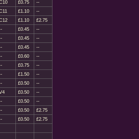
C10
£0.75
--
C11
£1.10
--
C12
£1.10
£2.75
--
£0.45
--
--
£0.45
--
--
£0.45
--
--
£0.60
--
--
£0.75
--
--
£1.50
--
--
£0.50
--
V4
£0.50
--
--
£0.50
--
--
£0.50
£2.75
--
£0.50
£2.75