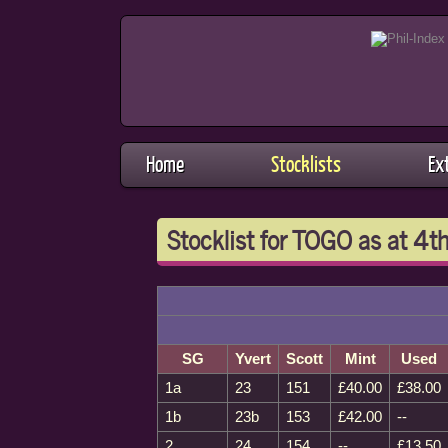
Home
Stocklists
Ex
Stocklist for TOGO as at 4
SG
Yvert
Scott
Mint
Used
1a
23
151
£40.00
£38.00
1b
23b
153
£42.00
--
2
24
154
--
£13.50