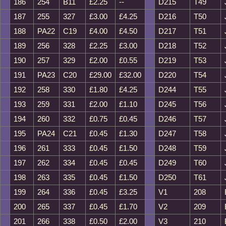
186
254
B11
£2.25
--
D215
T49
187
255
327
£3.00
£4.25
D216
T50
188
PA22
C19
£4.00
£4.50
D217
T51
189
256
328
£2.25
£3.00
D218
T52
190
257
329
£2.00
£0.55
D219
T53
191
PA23
C20
£29.00
£32.00
D220
T54
192
258
330
£1.80
£4.25
D244
T55
193
259
331
£2.00
£1.10
D245
T56
194
260
332
£0.75
£0.45
D246
T57
195
PA24
C21
£0.45
£1.30
D247
T58
196
261
333
£0.45
£1.50
D248
T59
197
262
334
£0.45
£0.45
D249
T60
198
263
335
£0.45
£1.50
D250
T61
199
264
336
£0.45
£3.25
V1
208
200
265
337
£0.45
£1.70
V2
209
201
266
338
£0.50
£2.00
V3
210