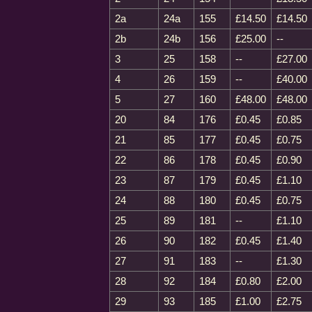
2a
24a
155
£14.50
£14.50
2b
24b
156
£25.00
--
3
25
158
--
£27.00
4
26
159
--
£40.00
5
27
160
£48.00
£48.00
20
84
176
£0.45
£0.85
21
85
177
£0.45
£0.75
22
86
178
£0.45
£0.90
23
87
179
£0.45
£1.10
24
88
180
£0.45
£0.75
25
89
181
--
£1.10
26
90
182
£0.45
£1.40
27
91
183
--
£1.30
28
92
184
£0.80
£2.00
29
93
185
£1.00
£2.75