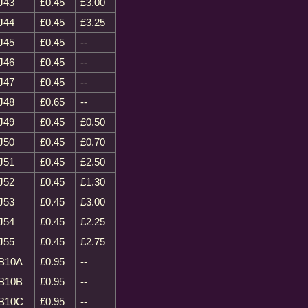
J43
£0.45
£3.00
J44
£0.45
£3.25
J45
£0.45
--
J46
£0.45
--
J47
£0.45
--
J48
£0.65
--
J49
£0.45
£0.50
J50
£0.45
£0.70
J51
£0.45
£2.50
J52
£0.45
£1.30
J53
£0.45
£3.00
J54
£0.45
£2.25
J55
£0.45
£2.75
B10A
£0.95
--
B10B
£0.95
--
B10C
£0.95
--