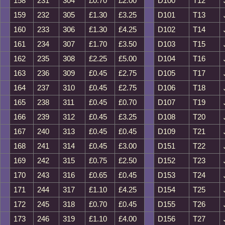
158
231
304
£0.70
£2.00
D100
T12
159
232
305
£1.30
£3.25
D101
T13
160
233
306
£1.30
£4.25
D102
T14
161
234
307
£1.70
£3.50
D103
T15
162
235
308
£2.25
£5.00
D104
T16
163
236
309
£0.45
£2.75
D105
T17
164
237
310
£0.45
£2.75
D106
T18
165
238
311
£0.45
£0.70
D107
T19
166
239
312
£0.45
£3.25
D108
T20
167
240
313
£0.45
£0.45
D109
T21
168
241
314
£0.45
£3.00
D151
T22
169
242
315
£0.75
£2.50
D152
T23
170
243
316
£0.65
£0.45
D153
T24
171
244
317
£1.10
£4.25
D154
T25
172
245
318
£0.70
£0.45
D155
T26
173
246
319
£1.10
£4.00
D156
T27