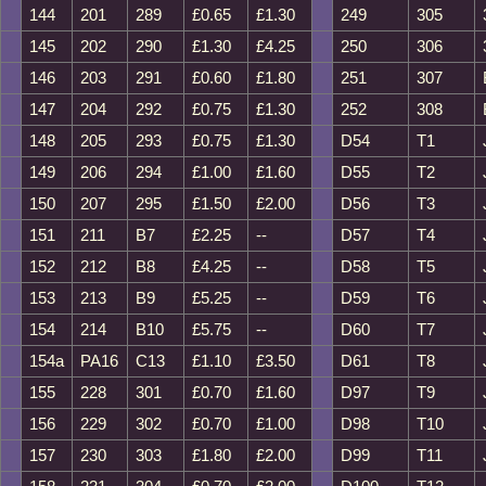
144
201
289
£0.65
£1.30
249
305
145
202
290
£1.30
£4.25
250
306
146
203
291
£0.60
£1.80
251
307
147
204
292
£0.75
£1.30
252
308
148
205
293
£0.75
£1.30
D54
T1
149
206
294
£1.00
£1.60
D55
T2
150
207
295
£1.50
£2.00
D56
T3
151
211
B7
£2.25
--
D57
T4
152
212
B8
£4.25
--
D58
T5
153
213
B9
£5.25
--
D59
T6
154
214
B10
£5.75
--
D60
T7
154a
PA16
C13
£1.10
£3.50
D61
T8
155
228
301
£0.70
£1.60
D97
T9
156
229
302
£0.70
£1.00
D98
T10
157
230
303
£1.80
£2.00
D99
T11