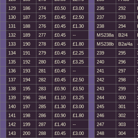
129
186
274
£0.50
£3.00
236
292
130
187
275
£0.45
£2.50
237
293
131
188
276
£0.45
£1.30
238
294
132
189
277
£0.45
--
MS238a
B2/4
133
190
278
£0.45
£1.80
MS238b
B2a/4a
134
191
279
£0.45
£2.25
239
295
135
192
280
£0.45
£3.25
240
296
136
193
281
£0.45
--
241
297
137
194
282
£0.45
£2.50
242
298
138
195
283
£0.90
£3.50
243
299
139
196
284
£1.10
£3.25
244
300
140
197
285
£1.30
£3.00
245
301
141
198
286
£0.90
£1.80
246
302
142
199
287
£1.40
--
247
303
143
200
288
£0.45
£3.00
248
304