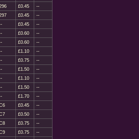
296
£0.45
--
297
£0.45
--
--
£0.45
--
--
£0.60
--
--
£0.60
--
--
£1.10
--
--
£0.75
--
--
£1.50
--
--
£1.10
--
--
£1.50
--
--
£1.70
--
C6
£0.45
--
C7
£0.50
--
C8
£0.75
--
C9
£0.75
--