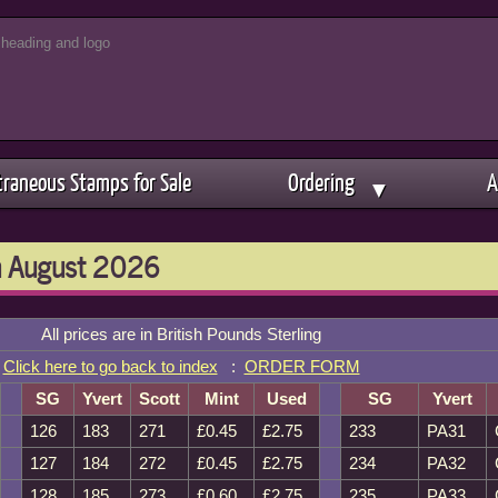
traneous Stamps for Sale
Ordering
A
▼
th August 2026
All prices are in British Pounds Sterling
Click here to go back to index
:
ORDER FORM
SG
Yvert
Scott
Mint
Used
SG
Yvert
126
183
271
£0.45
£2.75
233
PA31
127
184
272
£0.45
£2.75
234
PA32
128
185
273
£0.60
£2.75
235
PA33