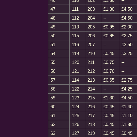
46
110
202
£1.30
--
47
111
203
£1.30
£4.50
48
112
204
--
£4.50
49
113
205
£0.95
£2.00
50
115
206
£0.95
£2.75
51
116
207
--
£3.50
54
119
210
£0.45
£3.25
55
120
211
£0.75
--
56
121
212
£0.70
--
57
114
213
£0.65
£2.75
58
122
214
--
£4.25
59
123
215
£1.30
£4.50
60
124
216
£0.45
£1.40
61
125
217
£0.45
£1.10
62
126
218
£0.45
£1.80
63
127
219
£0.45
£0.45