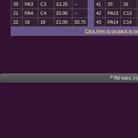
20
PA3
C3
£3.25
--
41
29
26
21
PA4
C4
£5.00
--
42
PA13
C13
22
18
18
£1.00
£0.75
43
PA14
C14
Click here to go back to i
© Phil-Index, 