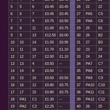
5
5
6
£0.45
£0.45
26
22
22
6
6
7
£0.45
£0.45
27
PA5
C5
7
7
9
£0.75
£0.50
28
PA6
C6
8
8
11
£1.00
£0.75
29
25
B1
9
9
13
£12.50
£6.00
30
26
B2
10
10
14
£1.50
£0.95
31
27
B3
11
11
16
£1.70
£1.10
32
23
23
12
12
17
£2.00
£1.10
33
24
24
13
13
4
£0.50
--
34
PA7
C7
14
14
8
£0.50
--
35
PA8
C8
15
15
10
£0.50
£0.50
36
PA9
C9
16
16
12
£0.80
£0.75
37
PA10
C10
17
17
15
£0.80
£0.75
38
PA11
C11
18
PA1
C1
£1.30
--
39
PA12
C12
19
PA2
C2
£2.25
--
40
28
25