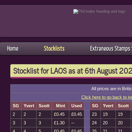
Home
Stocklists
Extraneous Stamps f
Stocklist for LAOS as at 6th August 20
All prices are in Brit
Click here to go back to i
SG
Yvert
Scott
Mint
Used
SG
Yvert
Scott
2
2
2
£0.45
£0.45
23
19
19
3
3
3
£1.30
--
24
20
20
4
4
5
£0.45
£0.45
25
21
21