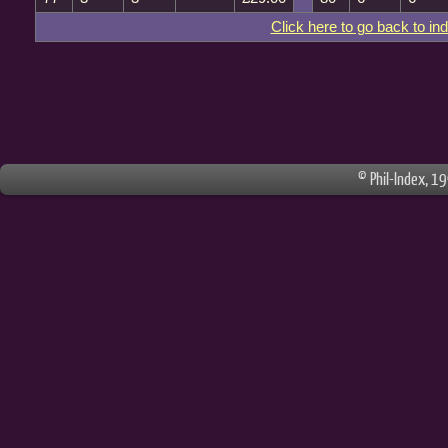
Click here to go back to in
© Phil-Index, 