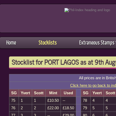
Home
Stocklists
Extraneous Stamps f
Stocklist for PORT LAGOS as at 9th Au
All prices are in Briti
Click here to go back to in
SG
Yvert
Scott
Mint
Used
SG
Yvert
Scott
75
1
1
£10.50
--
78
4
4
76
2
2
£22.00
£18.50
79
5
5
77
3
3
--
£29.00
80
6
6