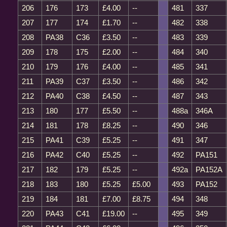
206
176
173
£4.00
--
481
337
207
177
174
£1.70
--
482
338
208
PA38
C36
£3.50
--
483
339
209
178
175
£2.00
--
484
340
210
179
176
£4.00
--
485
341
211
PA39
C37
£3.50
--
486
342
212
PA40
C38
£4.50
--
487
343
213
180
177
£5.50
--
488a
346A
214
181
178
£8.25
--
490
346
215
PA41
C39
£5.25
--
491
347
216
PA42
C40
£5.25
--
492
PA151
217
182
179
£5.25
--
492a
PA152A
218
183
180
£5.25
£5.00
493
PA152
219
184
181
£7.00
£8.75
494
348
220
PA43
C41
£19.00
--
495
349