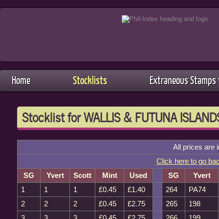
Home
Stocklists
Extraneous Stamps f
Stocklist for WALLIS & FUTUNA ISLAND
All prices are 
Click here to go ba
SG
Yvert
Scott
Mint
Used
SG
Yvert
1
1
1
£0.45
£1.40
264
PA74
2
2
2
£0.45
£2.75
265
198
3
3
3
£0.45
£2.75
266
199