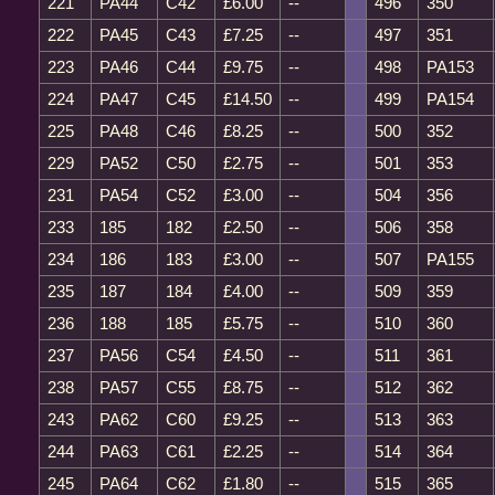
221
PA44
C42
£6.00
--
496
350
222
PA45
C43
£7.25
--
497
351
223
PA46
C44
£9.75
--
498
PA153
224
PA47
C45
£14.50
--
499
PA154
225
PA48
C46
£8.25
--
500
352
229
PA52
C50
£2.75
--
501
353
231
PA54
C52
£3.00
--
504
356
233
185
182
£2.50
--
506
358
234
186
183
£3.00
--
507
PA155
235
187
184
£4.00
--
509
359
236
188
185
£5.75
--
510
360
237
PA56
C54
£4.50
--
511
361
238
PA57
C55
£8.75
--
512
362
243
PA62
C60
£9.25
--
513
363
244
PA63
C61
£2.25
--
514
364
245
PA64
C62
£1.80
--
515
365