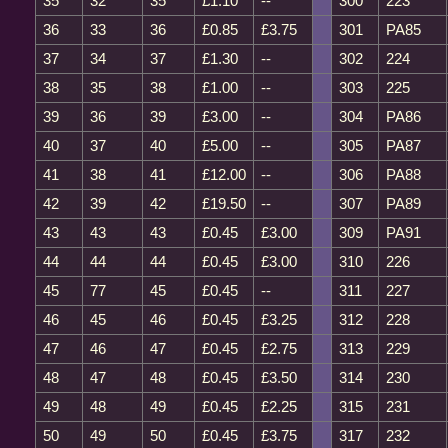
35
32
35
£1.10
--
300
223
36
33
36
£0.85
£3.75
301
PA85
37
34
37
£1.30
--
302
224
38
35
38
£1.00
--
303
225
39
36
39
£3.00
--
304
PA86
40
37
40
£5.00
--
305
PA87
41
38
41
£12.00
--
306
PA88
42
39
42
£19.50
--
307
PA89
43
43
43
£0.45
£3.00
309
PA91
44
44
44
£0.45
£3.00
310
226
45
77
45
£0.45
--
311
227
46
45
46
£0.45
£3.25
312
228
47
46
47
£0.45
£2.75
313
229
48
47
48
£0.45
£3.50
314
230
49
48
49
£0.45
£2.25
315
231
50
49
50
£0.45
£3.75
317
232