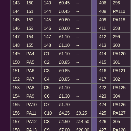
143
150
143
£0.45
--
406
296
144
151
144
£0.45
--
408
PA119
145
152
145
£0.60
--
409
PA118
146
153
146
£0.60
--
411
298
147
154
147
£1.10
--
412
299
148
155
148
£1.10
--
413
300
149
PA4
C1
£1.10
--
414
PA120
150
PA5
C2
£0.85
--
415
301
151
PA6
C3
£0.85
--
416
PA121
152
PA7
C4
£0.85
--
417
302
153
PA8
C5
£1.10
--
422
PA125
154
PA9
C6
£1.30
--
423
304
155
PA10
C7
£1.70
--
424
PA126
156
PA11
C10
£4.25
£9.25
425
PA127
157
PA12
C8
£4.50
£14.50
426
305
158
PA13
C9
£7.00
£20.00
427
PA128