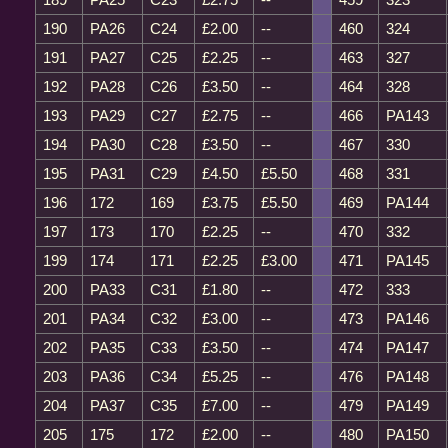
190
PA26
C24
£2.00
--
460
324
191
PA27
C25
£2.25
--
463
327
192
PA28
C26
£3.50
--
464
328
193
PA29
C27
£2.75
--
466
PA143
194
PA30
C28
£3.50
--
467
330
195
PA31
C29
£4.50
£5.50
468
331
196
172
169
£3.75
£5.50
469
PA144
197
173
170
£2.25
--
470
332
199
174
171
£2.25
£3.00
471
PA145
200
PA33
C31
£1.80
--
472
333
201
PA34
C32
£3.00
--
473
PA146
202
PA35
C33
£3.50
--
474
PA147
203
PA36
C34
£5.25
--
476
PA148
204
PA37
C35
£7.00
--
479
PA149
205
175
172
£2.00
--
480
PA150