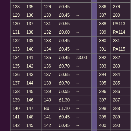
128
135
129
£0.45
--
386
279
129
136
130
£0.45
--
387
280
130
137
131
£0.55
--
388
PA113
131
138
132
£0.60
--
389
PA114
132
139
133
£0.45
--
390
281
133
140
134
£0.45
--
391
PA115
134
141
135
£0.45
£3.00
392
282
135
142
136
£0.70
--
393
283
136
143
137
£0.65
--
394
284
137
144
138
£0.70
--
395
285
138
145
139
£0.95
--
396
286
139
146
140
£1.30
--
397
287
140
147
B9
£1.10
--
398
288
141
148
141
£0.45
--
399
289
142
149
142
£0.45
--
400
290