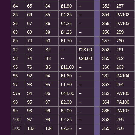
84
65
84
£1.90
--
352
257
85
66
85
£4.25
--
354
PA102
86
67
86
£4.25
--
355
PA103
88
69
88
£4.25
--
356
259
89
70
90
£1.70
--
357
260
92
73
B2
--
£23.00
358
261
93
74
B3
--
£23.00
359
262
95
76
B5
£11.00
--
360
263
96
92
94
£1.60
--
361
PA104
97
93
95
£1.50
--
362
264
97a
94
96
£44.00
--
363
PA105
98
95
97
£2.00
--
364
PA106
99
96
98
£2.00
--
365
PA107
100
97
99
£2.25
--
368
265
105
102
104
£2.25
--
369
266