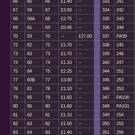
66
80
66
£1.40
--
333
241
67
58
67
£3.50
--
334
242
68
58A
68
£2.75
--
335
243
69
81
69
£0.45
--
336
244
70
59
70
--
£27.00
337
PA99
72
82
72
£1.70
--
338
245
73
83
73
£1.70
--
339
246
74
60
74
£1.10
--
340
247
75
84
75
£2.25
--
344
251
77
60B
77
£3.00
--
345
252
78
61
78
£1.10
--
346
253
79
85
79
£1.60
--
347
PA100
80
86
80
£1.60
--
348
PA101
81
62
81
£1.10
--
349
254
82
63
82
£1.50
--
350
255
83
64
83
£1.40
--
351
256