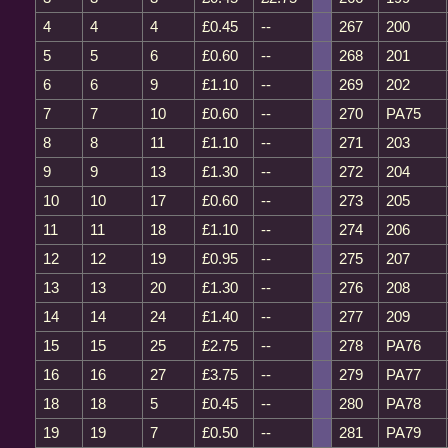
4
4
4
£0.45
--
267
200
5
5
6
£0.60
--
268
201
6
6
9
£1.10
--
269
202
7
7
10
£0.60
--
270
PA75
8
8
11
£1.10
--
271
203
9
9
13
£1.30
--
272
204
10
10
17
£0.60
--
273
205
11
11
18
£1.10
--
274
206
12
12
19
£0.95
--
275
207
13
13
20
£1.30
--
276
208
14
14
24
£1.40
--
277
209
15
15
25
£2.75
--
278
PA76
16
16
27
£3.75
--
279
PA77
18
18
5
£0.45
--
280
PA78
19
19
7
£0.50
--
281
PA79