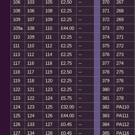
106
103
105
£2.50
--
370
267
108
106
108
£2.25
--
371
268
109
107
109
£2.25
--
372
269
109a
108
110
£44.00
--
373
270
110
109
111
£2.25
--
374
271
111
110
112
£2.25
--
375
272
113
112
114
£2.25
--
376
273
117
116
118
£2.75
--
377
274
118
117
119
£2.50
--
378
275
119
118
120
£2.25
--
379
276
122
121
123
£2.25
--
380
277
123
122
124
£5.75
--
381
278
124
123
125
£32.00
--
382
PA110
125
124
126
£44.00
--
383
PA111
126
133
127
£0.45
--
384
PA112
127
134
128
£0.45
--
385
PA116