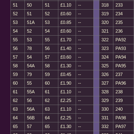
51
50
51
£1.10
--
318
233
52
51
52
£0.60
--
319
234
53
51A
53
£0.85
--
320
235
54
52
54
£0.60
--
321
236
55
53
55
£1.70
--
322
PA92
56
78
56
£1.40
--
323
PA93
57
54
57
£0.60
--
324
PA94
58
54A
58
£1.30
--
325
PA95
59
79
59
£0.45
--
326
237
60
55
60
£1.90
--
327
PA96
61
55A
61
£1.10
--
328
238
62
56
62
£2.25
--
329
239
63
56A
63
£1.10
--
330
240
64
56B
64
£2.25
--
331
PA98
65
57
65
£1.30
--
332
PA97