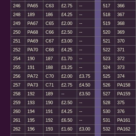
246
PA65
C63
£2.75
--
517
366
248
189
186
£4.25
--
518
367
249
PA67
C65
£2.00
--
519
368
250
PA68
C66
£2.50
--
520
369
251
PA69
C67
£3.00
--
521
370
252
PA70
C68
£4.25
--
522
371
254
190
187
£1.70
--
523
372
255
191
188
£3.25
--
524
373
256
PA72
C70
£2.00
£3.75
525
374
257
PA73
C71
£2.75
£4.50
526
PA158
258
192
189
--
£3.50
527
PA159
259
193
190
£2.50
--
528
375
260
194
191
£4.25
--
530
376
261
195
192
£6.50
--
531
PA161
262
196
193
£1.60
£3.00
532
PA162