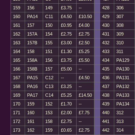
159
156
149
£3.75
--
428
306
160
PA14
C11
£4.50
£10.50
429
307
161
157
150
£0.95
£4.00
430
308
162
157A
154
£2.75
£2.75
431
309
163
157B
155
£3.00
£2.50
432
310
164
158
151
£1.30
£5.25
433
311
165
158A
156
£3.75
£5.50
434
PA129
166
158B
157
£5.00
--
435
PA130
167
PA15
C12
--
£4.50
436
PA131
168
PA16
C13
£3.25
--
437
PA132
169
PA17
C14
£5.25
£14.50
438
PA133
170
159
152
£1.70
--
439
PA134
171
160
153
£2.00
£7.75
440
312
172
161
158
£2.75
--
441
313
173
162
159
£0.65
£2.75
442
314