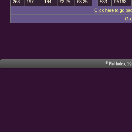
263
197
194
£2.25
£3.25
533
PA163
Click here to go ba
Go 
© Phil-Index, 