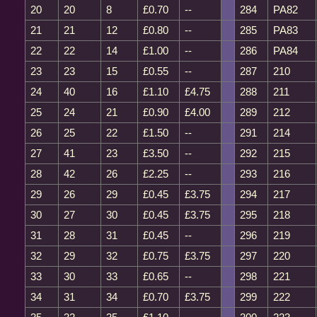
20
20
8
£0.70
--
284
PA82
21
21
12
£0.80
--
285
PA83
22
22
14
£1.00
--
286
PA84
23
23
15
£0.55
--
287
210
24
40
16
£1.10
£4.75
288
211
25
24
21
£0.90
£4.00
289
212
26
25
22
£1.50
--
291
214
27
41
23
£3.50
--
292
215
28
42
26
£2.25
--
293
216
29
26
29
£0.45
£3.75
294
217
30
27
30
£0.45
£3.75
295
218
31
28
31
£0.45
--
296
219
32
29
32
£0.75
£3.75
297
220
33
30
33
£0.65
--
298
221
34
31
34
£0.70
£3.75
299
222