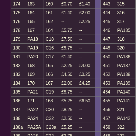
174
163
160
£0.70
£1.40
443
315
175
164
161
£1.40
£2.00
444
316
176
165
162
--
£2.25
445
317
178
167
164
£5.75
--
446
PA135
179
PA18
C18
£7.50
--
447
318
180
PA19
C16
£9.75
--
449
320
181
PA20
C17
£1.40
--
450
PA136
182
168
165
£2.25
£4.00
451
PA137
183
169
166
£4.50
£9.25
452
PA138
184
170
167
£2.00
£4.25
453
PA139
185
PA21
C19
£8.75
--
454
PA140
186
171
168
£5.25
£6.50
455
PA141
187
PA22
C20
£8.25
--
456
321
188
PA24
C22
£2.50
--
457
PA142
188a
PA25A
C23a
£5.25
--
458
322
189
PA25
C23
£2.75
--
459
323